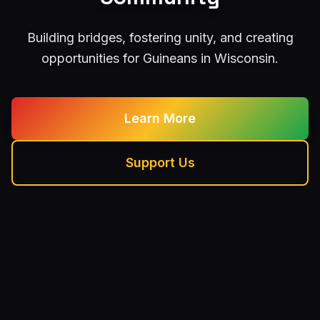
Building bridges, fostering unity, and creating
opportunities for Guineans in Wisconsin.
Learn More
Support Us