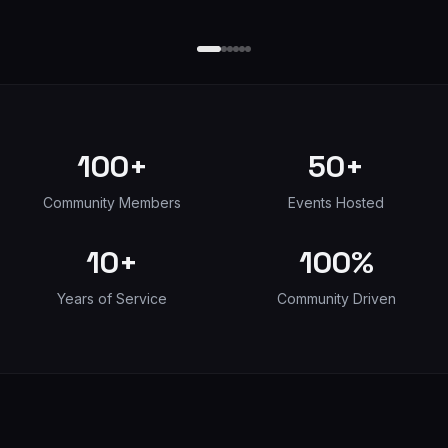
100+
50+
Community Members
Events Hosted
10+
100%
Years of Service
Community Driven