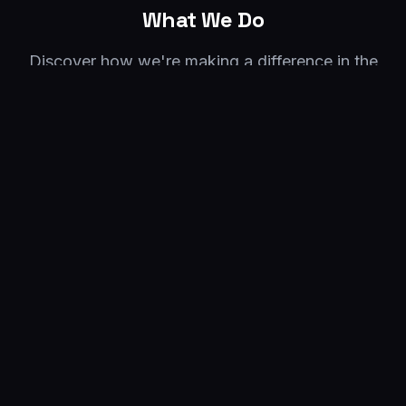
What We Do
Discover how we're making a difference in the
Guinean community of Wisconsin
01
Our Mission
We are dedicated to improving the quality of
life for Guineans in Wisconsin by providing
resources and support.