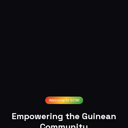
Welcome to GCWI
Empowering
the
Guinean
Community